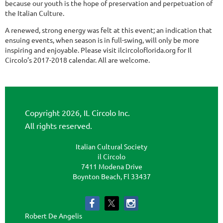
because our youth is the hope of preservation and perpetuation of
the Italian Culture.
A renewed, strong energy was felt at this event; an indication that
ensuing events, when season is in full-swing, will only be more
inspiring and enjoyable. Please visit ilcircoloflorida.org for Il
Circolo’s 2017-2018 calendar. All are welcome.
Copyright 2026, IL Circolo Inc.
All rights reserved.
Italian Cultural Society
il Circolo
7411 Modena Drive
Boynton Beach, Fl 33437
Robert De Angelis