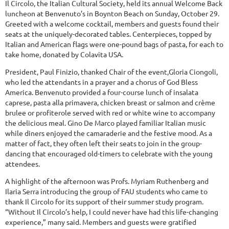
Il Circolo, the Italian Cultural Society, held its annual Welcome Back
luncheon at Benvenuto’s in Boynton Beach on Sunday, October 29.
Greeted with a welcome cocktail, members and guests found their
seats at the uniquely-decorated tables. Centerpieces, topped by
Italian and American flags were one-pound bags of pasta, for each to
take home, donated by Colavita USA.
President, Paul Finizio, thanked Chair of the event,Gloria Ciongoli,
who led the attendants in a prayer and a chorus of God Bless
America. Benvenuto provided a four-course lunch of insalata
caprese, pasta alla primavera, chicken breast or salmon and crème
brulee or profiterole served with red or white wine to accompany
the delicious meal. Gino De Marco played familiar Italian music
while diners enjoyed the camaraderie and the festive mood. As a
matter of fact, they often left their seats to join in the group-
dancing that encouraged old-timers to celebrate with the young
attendees.
A highlight of the afternoon was Profs. Myriam Ruthenberg and
Ilaria Serra introducing the group of FAU students who came to
thank Il Circolo for its support of their summer study program.
“Without Il Circolo’s help, I could never have had this life-changing
experience,” many said. Members and guests were gratified