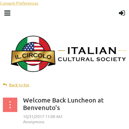
Consent Preferences
Back to list
Welcome Back Luncheon at
Benvenuto's