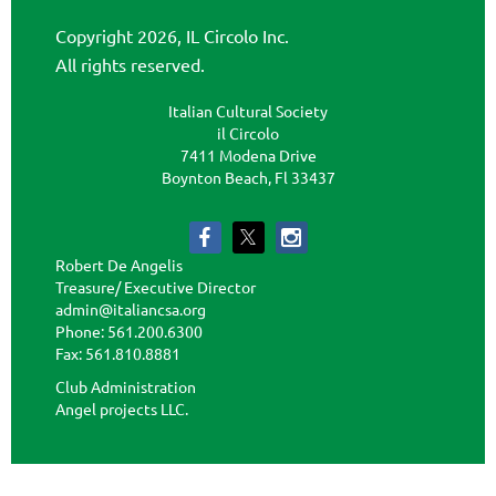
Copyright 2026, IL Circolo Inc.
All rights reserved.
Italian Cultural Society
il Circolo
7411 Modena Drive
Boynton Beach, Fl 33437
Robert De Angelis
Treasure/ Executive Director
admin@italiancsa.org
Phone: 561.200.6300
Fax: 561.810.8881
admin@ilcircoloflorida.org
Club Administration
Angel projects LLC.