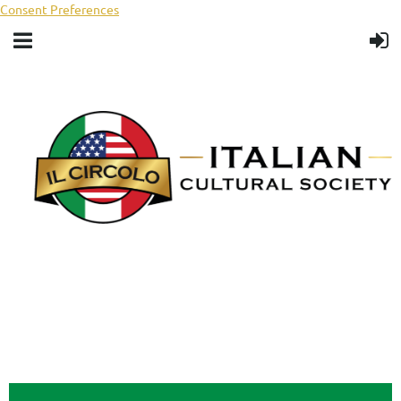
Consent Preferences