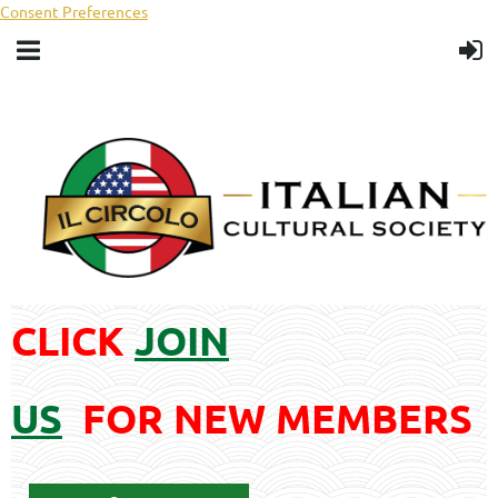
Consent Preferences
CLICK
JOIN
US
FOR
NEW MEMBERS