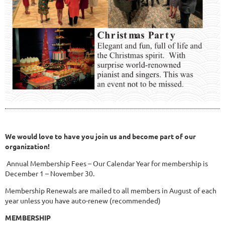
We would love to have you join us and become part of our
organization!
Annual Membership Fees – Our Calendar Year for membership is
December 1 – November 30.
Membership Renewals are mailed to all members in August of each
year unless you have auto-renew (recommended)
MEMBERSHIP