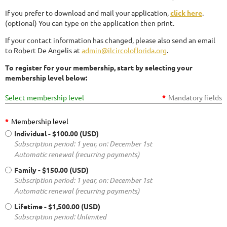
If you prefer to download and mail your application,
click here
.
(optional) You can type on the application then print.
If your contact information has changed, please also send an email
to Robert De Angelis at
admin@ilcircoloflorida.org
.
To register for your membership, start by selecting your
membership level below:
Select membership level
*
Mandatory fields
*
Membership level
Individual
- $100.00 (USD)
Subscription period: 1 year, on: December 1st
Automatic renewal (recurring payments)
Family
- $150.00 (USD)
Subscription period: 1 year, on: December 1st
Automatic renewal (recurring payments)
Lifetime
- $1,500.00 (USD)
Subscription period: Unlimited