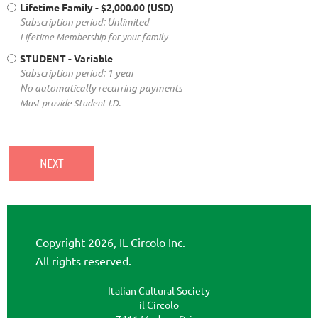
Lifetime Family
- $2,000.00 (USD)
Subscription period: Unlimited
Lifetime Membership for your family
STUDENT
- Variable
Subscription period: 1 year
No automatically recurring payments
Must provide Student I.D.
Copyright 2026, IL Circolo Inc.
All rights reserved.
Italian Cultural Society
il Circolo