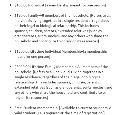
$100.00 Individual-[a membership meant for one person]
$150.00 Family-All members of the household. [Refers to all
individuals living together in a single residence, regardless
of their legal or biological relationship. This includes
spouses, children, parents, extended relatives (such as
grandparents, aunts, uncles), and any others who share the
household and contribute to or rely on its resources]
$1500.00 Lifetime Individual Membership-[a membership
meant for one person]
$2000.00 Lifetime Family Membership All members of the
household. [Refers to all individuals living together in a
single residence, regardless of their legal or biological
relationship. This includes spouses, children, parents,
extended relatives (such as grandparents, aunts, uncles), and
any others who share the household and contribute to or
rely on its resources]
Free Student membership [Available to current students. A
valid student I.D. is required at the time of registration.]