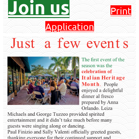
Join us
Print
Application