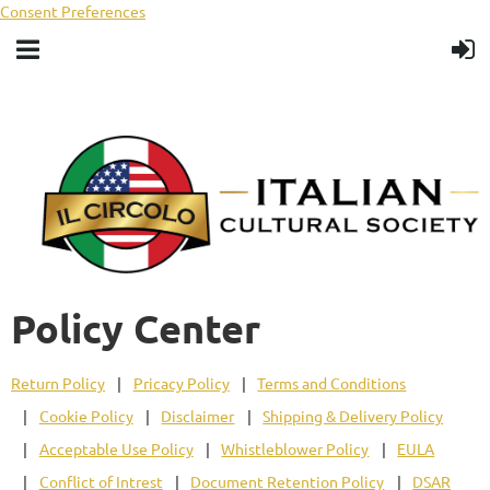
Consent Preferences
Policy Center
Return Policy
Pricacy Policy
Terms and Conditions
Cookie Policy
Disclaimer
Shipping & Delivery Policy
Acceptable Use Policy
Whistleblower Policy
EULA
Conflict of Intrest
Document Retention Policy
DSAR