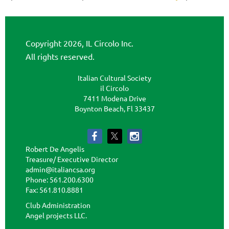
Copyright 2026, IL Circolo Inc.
All rights reserved.
Italian Cultural Society
il Circolo
7411 Modena Drive
Boynton Beach, Fl 33437
Robert De Angelis
Treasure/ Executive Director
admin@italiancsa.org
Phone: 561.200.6300
Fax: 561.810.8881
admin@ilcircoloflorida.org
Club Administration
Angel projects LLC.