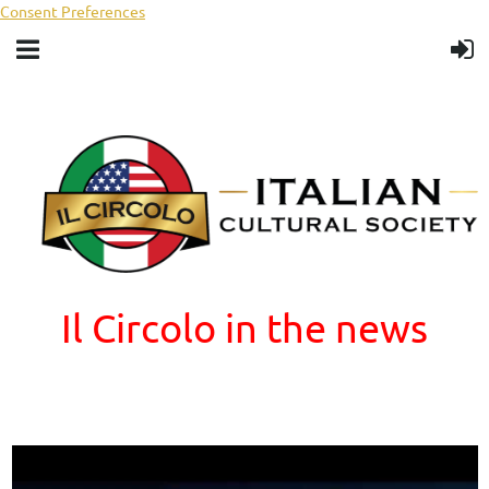
Consent Preferences
Il Circolo in the news