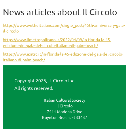
News articles about Il Circolo
https://www.wetheitalians.com/single_post/45th-anniversary-gala-
il-circolo
https://www.ilmetropolitano.it/2022/04/09/in-florida-la-45-
edizione-del-gala-del-circolo-italiano-di-palm-beach/
https://www.exitrc.it/in-florida-la-45-edizione-del-gala-del-circolo-
italiano-di-palm-beach/
Copyright 2026, IL Circolo Inc.
All rights reserved.
Italian Cultural Society
il Circolo
7411 Modena Drive
Boynton Beach, Fl 33437