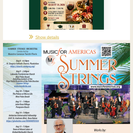
Show details
IL CIRCOLO PRESENTS
Scopa
Social...