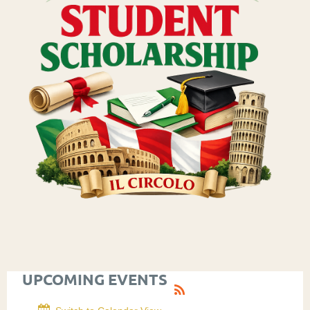
UPCOMING EVENTS