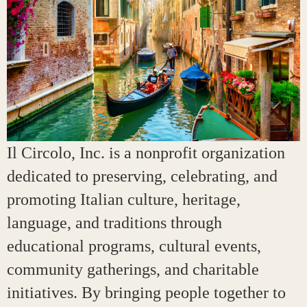
Il Circolo, Inc. is a nonprofit organization
dedicated to preserving, celebrating, and
promoting Italian culture, heritage,
language, and traditions through
educational programs, cultural events,
community gatherings, and charitable
initiatives. By bringing people together to