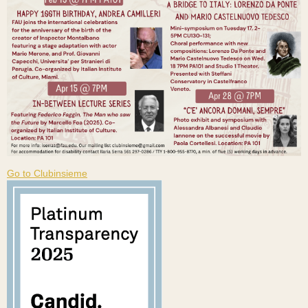
Go to Clubinsieme