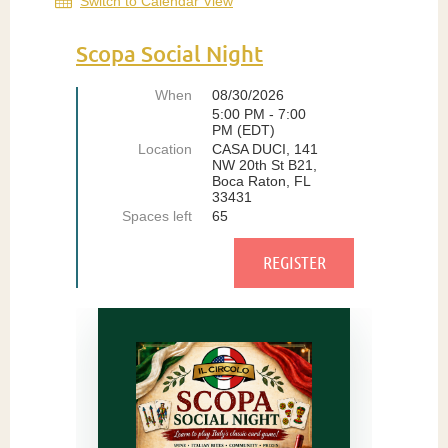
Switch to Calendar View
Scopa Social Night
When
08/30/2026
5:00 PM - 7:00
PM (EDT)
Location
CASA DUCI, 141
NW 20th St B21,
Boca Raton, FL
33431
Spaces left
65