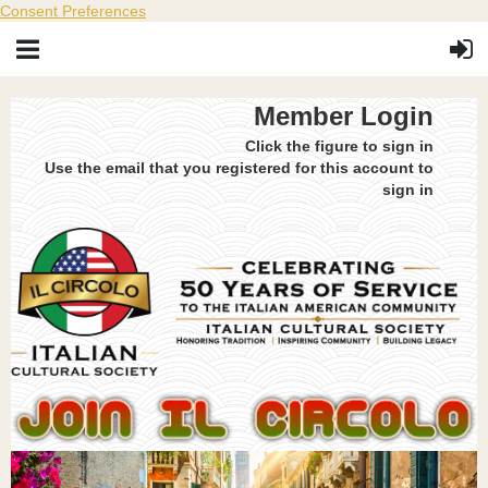
Consent Preferences
Member Login
Click the figure to sign in
Use the email that you registered for this account to
sign in