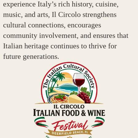
experience Italy’s rich history, cuisine,
music, and arts, Il Circolo strengthens
cultural connections, encourages
community involvement, and ensures that
Italian heritage continues to thrive for
future generations.