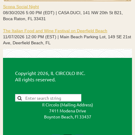
Scopa Social Night
08/30/2026 5:00 PM (EDT)
CASA DUCI, 141 NW 20th St B21,
Boca Raton, FL 33431
The Italian Food and Wine Festival on Deerfield Beach
11/07/2026 12:00 PM (EST)
Main Beach Parking Lot, 149 SE 21st
Ave, Deerfield Beach, FL
Copyright 2026, IL CIRCOLO INC.
All rights reserved.
Il Circolo (Mailing Address)
7411 Modena Drive
Boynton Beach, Fl 33437