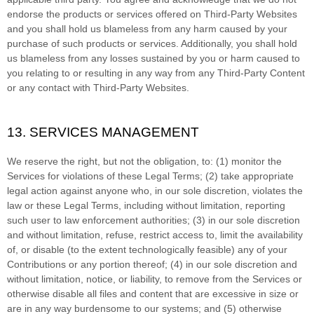
endorse the products or services offered on
Third-Party
Websites
and you shall hold us blameless from any harm caused by your
purchase of such products or services. Additionally, you shall hold
us blameless from any losses sustained by you or harm caused to
you relating to or resulting in any way from any
Third-Party
Content
or any contact with
Third-Party
Websites.
13. SERVICES MANAGEMENT
We reserve the right, but not the obligation, to: (1) monitor the
Services for violations of these Legal Terms; (2) take appropriate
legal action against anyone who, in our sole discretion, violates the
law or these Legal Terms, including without limitation, reporting
such user to law enforcement authorities; (3) in our sole discretion
and without limitation, refuse, restrict access to, limit the availability
of, or disable (to the extent technologically feasible) any of your
Contributions or any portion thereof; (4) in our sole discretion and
without limitation, notice, or liability, to remove from the Services or
otherwise disable all files and content that are excessive in size or
are in any way burdensome to our systems; and (5) otherwise