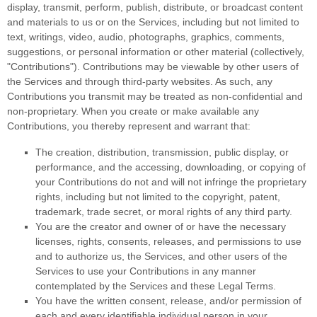
display, transmit, perform, publish, distribute, or broadcast content
and materials to us or on the Services, including but not limited to
text, writings, video, audio, photographs, graphics, comments,
suggestions, or personal information or other material (collectively,
"Contributions"
). Contributions may be viewable by other users of
the Services and through third-party websites. As such, any
Contributions you transmit may be treated as non-confidential and
non-proprietary. When you create or make available any
Contributions, you thereby represent and warrant that:
The creation, distribution, transmission, public display, or
performance, and the accessing, downloading, or copying of
your Contributions do not and will not infringe the proprietary
rights, including but not limited to the copyright, patent,
trademark, trade secret, or moral rights of any third party.
You are the creator and owner of or have the necessary
licenses
, rights, consents, releases, and permissions to use
and to
authorize
us, the Services, and other users of the
Services to use your Contributions in any manner
contemplated by the Services and these Legal Terms.
You have the written consent, release, and/or permission of
each and every identifiable individual person in your