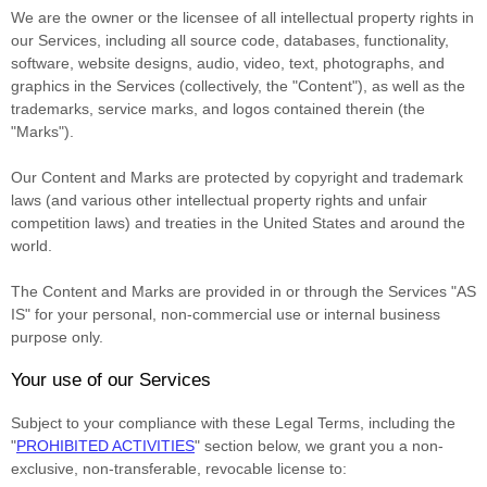
We are the owner or the licensee of all intellectual property rights in
our Services, including all source code, databases, functionality,
software, website designs, audio, video, text, photographs, and
graphics in the Services (collectively, the
"Content"
), as well as the
trademarks, service marks, and logos contained therein (the
"Marks"
).
Our Content and Marks are protected by copyright and trademark
laws (and various other intellectual property rights and unfair
competition laws) and treaties
in the United States and
around the
world.
The Content and Marks are provided in or through the Services
"AS
IS"
for your
personal, non-commercial use or internal business
purpose
only.
Your use of our Services
Subject to your compliance with these Legal Terms, including the
"
PROHIBITED ACTIVITIES
"
section below, we grant you a non-
exclusive, non-transferable, revocable
license
to: