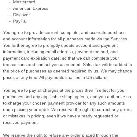
-
Mastercard
-
American Express
-
Discover
-
PayPal
You agree to provide current, complete, and accurate purchase
and account information for all purchases made via the Services.
You further agree to promptly update account and payment
information, including email address, payment method, and
payment card expiration date, so that we can complete your
transactions and contact you as needed. Sales tax will be added to
the price of purchases as deemed required by us. We may change
prices at any time. All payments shall be
in
US dollars
.
You agree to pay all charges at the prices then in effect for your
purchases and any applicable shipping fees, and you
authorize
us
to charge your chosen payment provider for any such amounts
upon placing your order. We reserve the right to correct any errors
or mistakes in pricing, even if we have already requested or
received payment.
We reserve the right to refuse any order placed through the