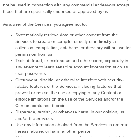
not be used in connection with any commercial
endeavors
except
those that are specifically endorsed or approved by us.
As a user of the Services, you agree not to:
Systematically retrieve data or other content from the
Services to create or compile, directly or indirectly, a
collection, compilation, database, or directory without written
permission from us.
Trick, defraud, or mislead us and other users, especially in
any attempt to learn sensitive account information such as
user passwords.
Circumvent, disable, or otherwise interfere with security-
related features of the Services, including features that
prevent or restrict the use or copying of any Content or
enforce limitations on the use of the Services and/or the
Content contained therein.
Disparage, tarnish, or otherwise harm, in our opinion, us
and/or the Services.
Use any information obtained from the Services in order to
harass, abuse, or harm another person.