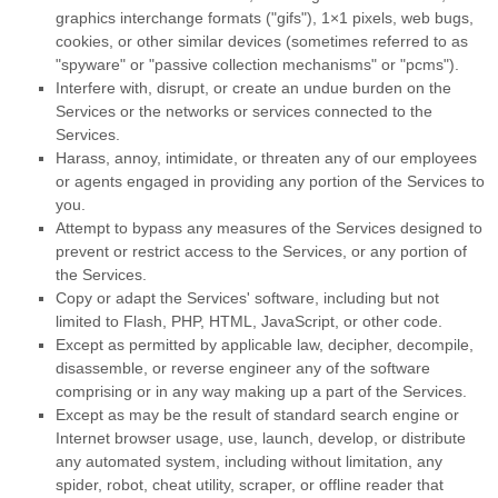
graphics interchange formats (
"gifs"
), 1×1 pixels, web bugs,
cookies, or other similar devices (sometimes referred to as
"spyware" or "passive collection mechanisms" or "pcms"
).
Interfere with, disrupt, or create an undue burden on the
Services or the networks or services connected to the
Services.
Harass, annoy, intimidate, or threaten any of our employees
or agents engaged in providing any portion of the Services to
you.
Attempt to bypass any measures of the Services designed to
prevent or restrict access to the Services, or any portion of
the Services.
Copy or adapt the Services' software, including but not
limited to Flash, PHP, HTML, JavaScript, or other code.
Except as permitted by applicable law, decipher, decompile,
disassemble, or reverse engineer any of the software
comprising or in any way making up a part of the Services.
Except as may be the result of standard search engine or
Internet browser usage, use, launch, develop, or distribute
any automated system, including without limitation, any
spider, robot, cheat utility, scraper, or offline reader that