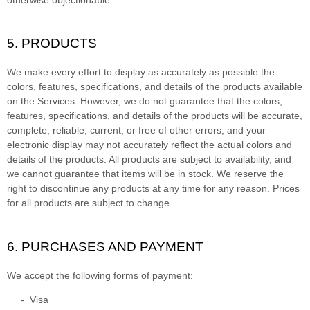
5. PRODUCTS
We make every effort to display as accurately as possible the
colors
, features, specifications, and details of the products available
on the Services. However, we do not guarantee that the
colors
,
features, specifications, and details of the products will be accurate,
complete, reliable, current, or free of other errors, and your
electronic display may not accurately reflect the actual
colors
and
details of the products.
All products are subject to availability
, and
we cannot guarantee that items will be in stock
. We reserve the
right to discontinue any products at any time for any reason. Prices
for all products are subject to change.
6. PURCHASES AND PAYMENT
We accept the following forms of payment:
-
Visa