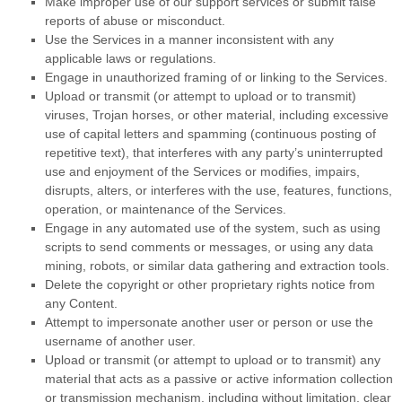
Make improper use of our support services or submit false
reports of abuse or misconduct.
Use the Services in a manner inconsistent with any
applicable laws or regulations.
Engage in
unauthorized
framing of or linking to the Services.
Upload or transmit (or attempt to upload or to transmit)
viruses, Trojan horses, or other material, including excessive
use of capital letters and spamming (continuous posting of
repetitive text), that interferes with any party’s uninterrupted
use and enjoyment of the Services or modifies, impairs,
disrupts, alters, or interferes with the use, features, functions,
operation, or maintenance of the Services.
Engage in any automated use of the system, such as using
scripts to send comments or messages, or using any data
mining, robots, or similar data gathering and extraction tools.
Delete the copyright or other proprietary rights notice from
any Content.
Attempt to impersonate another user or person or use the
username of another user.
Upload or transmit (or attempt to upload or to transmit) any
material that acts as a passive or active information collection
or transmission mechanism, including without limitation, clear