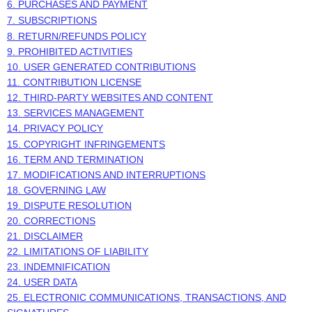
6. PURCHASES AND PAYMENT
7. SUBSCRIPTIONS
8.
RETURN/REFUNDS
POLICY
9. PROHIBITED ACTIVITIES
10. USER GENERATED CONTRIBUTIONS
11. CONTRIBUTION
LICENSE
12. THIRD-PARTY WEBSITES AND CONTENT
13. SERVICES MANAGEMENT
14. PRIVACY POLICY
15. COPYRIGHT INFRINGEMENTS
16. TERM AND TERMINATION
17. MODIFICATIONS AND INTERRUPTIONS
18. GOVERNING LAW
19. DISPUTE RESOLUTION
20. CORRECTIONS
21. DISCLAIMER
22. LIMITATIONS OF LIABILITY
23. INDEMNIFICATION
24. USER DATA
25. ELECTRONIC COMMUNICATIONS, TRANSACTIONS, AND