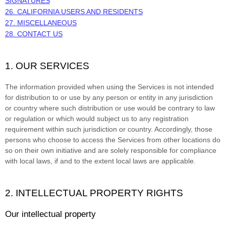
SIGNATURES
26. CALIFORNIA USERS AND RESIDENTS
27. MISCELLANEOUS
28. CONTACT US
1. OUR SERVICES
The information provided when using the Services is not intended
for distribution to or use by any person or entity in any jurisdiction
or country where such distribution or use would be contrary to law
or regulation or which would subject us to any registration
requirement within such jurisdiction or country. Accordingly, those
persons who choose to access the Services from other locations do
so on their own initiative and are solely responsible for compliance
with local laws, if and to the extent local laws are applicable.
2. INTELLECTUAL PROPERTY RIGHTS
Our intellectual property