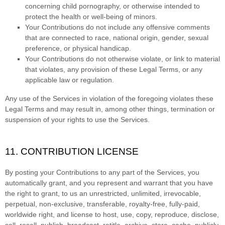
concerning child pornography, or otherwise intended to
protect the health or well-being of minors.
Your Contributions do not include any offensive comments
that are connected to race, national origin, gender, sexual
preference, or physical handicap.
Your Contributions do not otherwise violate, or link to material
that violates, any provision of these Legal Terms, or any
applicable law or regulation.
Any use of the Services in violation of the foregoing violates these
Legal Terms and may result in, among other things, termination or
suspension of your rights to use the Services.
11. CONTRIBUTION
LICENSE
By posting your Contributions to any part of the Services
, you
automatically grant, and you represent and warrant that you have
the right to grant, to us an unrestricted, unlimited, irrevocable,
perpetual, non-exclusive, transferable, royalty-free, fully-paid,
worldwide right, and
license
to host, use, copy, reproduce, disclose,
sell, resell, publish, broadcast, retitle, archive, store, cache, publicly