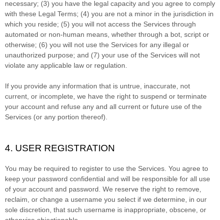
necessary;
(
3
) you have the legal capacity and you agree to comply
with these Legal Terms;
(
4
) you are not a minor in the jurisdiction in
which you reside
; (
5
) you will not access the Services through
automated or non-human means, whether through a bot, script or
otherwise; (
6
) you will not use the Services for any illegal or
unauthorized
purpose; and (
7
) your use of the Services will not
violate any applicable law or regulation.
If you provide any information that is untrue, inaccurate, not
current, or incomplete, we have the right to suspend or terminate
your account and refuse any and all current or future use of the
Services (or any portion thereof).
4. USER REGISTRATION
You may be required to register to use the Services. You agree to
keep your password confidential and will be responsible for all use
of your account and password. We reserve the right to remove,
reclaim, or change a username you select if we determine, in our
sole discretion, that such username is inappropriate, obscene, or
otherwise objectionable.