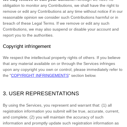
obligation to monitor any Contributions, we shall have the right to
remove or edit any Contributions at any time without notice if in our
reasonable opinion we consider such Contributions harmful or in
breach of these Legal Terms. If we remove or edit any such
Contributions, we may also suspend or disable your account and
report you to the authorities.
Copyright infringement
We respect the intellectual property rights of others. If you believe
that any material available on or through the Services infringes
upon any copyright you own or control, please immediately refer to
the
"
COPYRIGHT INFRINGEMENTS
"
section below.
3. USER REPRESENTATIONS
By using the Services, you represent and warrant that:
(
1
) all
registration information you submit will be true, accurate, current,
and complete; (
2
) you will maintain the accuracy of such
information and promptly update such registration information as