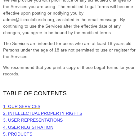
the Services you are using. The modified Legal Terms will become
effective upon posting or notifying you by
admin@ilcircoloflorida.org
, as stated in the email message. By
continuing to use the Services after the effective date of any
changes, you agree to be bound by the modified terms.
The Services are intended for users who are at least 18 years old.
Persons under the age of 18 are not permitted to use or register for
the Services.
We recommend that you print a copy of these Legal Terms for your
records.
TABLE OF CONTENTS
1. OUR SERVICES
2. INTELLECTUAL PROPERTY RIGHTS
3. USER REPRESENTATIONS
4. USER REGISTRATION
5. PRODUCTS