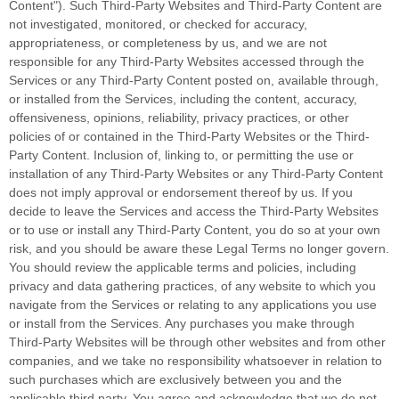
Content"
). Such
Third-Party
Websites and
Third-Party
Content are
not investigated, monitored, or checked for accuracy,
appropriateness, or completeness by us, and we are not
responsible for any Third-Party Websites accessed through the
Services or any
Third-Party
Content posted on, available through,
or installed from the Services, including the content, accuracy,
offensiveness, opinions, reliability, privacy practices, or other
policies of or contained in the
Third-Party
Websites or the
Third-
Party
Content. Inclusion of, linking to, or permitting the use or
installation of any
Third-Party
Websites or any
Third-Party
Content
does not imply approval or endorsement thereof by us. If you
decide to leave the Services and access the
Third-Party
Websites
or to use or install any
Third-Party
Content, you do so at your own
risk, and you should be aware these Legal Terms no longer govern.
You should review the applicable terms and policies, including
privacy and data gathering practices, of any website to which you
navigate from the Services or relating to any applications you use
or install from the Services. Any purchases you make through
Third-Party
Websites will be through other websites and from other
companies, and we take no responsibility whatsoever in relation to
such purchases which are exclusively between you and the
applicable third party. You agree and acknowledge that we do not