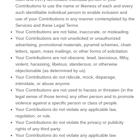
Contributions to use the name or likeness of each and every
such identifiable individual person to enable inclusion and
use of your Contributions in any manner contemplated by the
Services and these Legal Terms.
Your Contributions are not false, inaccurate, or misleading.
Your Contributions are not unsolicited or
unauthorized
advertising, promotional materials, pyramid schemes, chain
letters, spam, mass mailings, or other forms of solicitation.
Your Contributions are not obscene, lewd, lascivious, filthy,
violent, harassing,
libelous
, slanderous, or otherwise
objectionable (as determined by us).
Your Contributions do not ridicule, mock, disparage,
intimidate, or abuse anyone.
Your Contributions are not used to harass or threaten (in the
legal sense of those terms) any other person and to promote
violence against a specific person or class of people.
Your Contributions do not violate any applicable law,
regulation, or rule.
Your Contributions do not violate the privacy or publicity
rights of any third party.
Your Contributions do not violate any applicable law