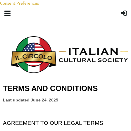
Consent Preferences
TERMS AND CONDITIONS
Last updated
June 24, 2025
AGREEMENT TO OUR LEGAL TERMS