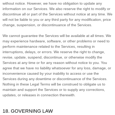
without notice. However, we have no obligation to update any
information on our Services.
We also reserve the right to modify or
discontinue all or part of the Services without notice at any time.
We
will not be liable to you or any third party for any modification, price
change, suspension, or discontinuance of the Services.
We cannot guarantee the Services will be available at all times. We
may experience hardware, software, or other problems or need to
perform maintenance related to the Services, resulting in
interruptions, delays, or errors. We reserve the right to change,
revise, update, suspend, discontinue, or otherwise modify the
Services at any time or for any reason without notice to you. You
agree that we have no liability whatsoever for any loss, damage, or
inconvenience caused by your inability to access or use the
Services during any downtime or discontinuance of the Services.
Nothing in these Legal Terms will be construed to obligate us to
maintain and support the Services or to supply any corrections,
updates, or releases in connection therewith.
18. GOVERNING LAW