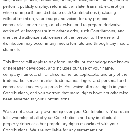
perform, publicly display, reformat, translate, transmit, excerpt (in
whole or in part), and distribute such Contributions (including,
without limitation, your image and voice) for any purpose,
commercial, advertising, or otherwise, and to prepare derivative
works of, or incorporate into other works, such Contributions, and
grant and
authorize sublicenses
of the foregoing. The use and
distribution may occur in any media formats and through any media
channels.
This
license
will apply to any form, media, or technology now known
or hereafter developed, and includes our use of your name,
company name, and franchise name, as applicable, and any of the
trademarks, service marks, trade names, logos, and personal and
commercial images you provide. You waive all moral rights in your
Contributions, and you warrant that moral rights have not otherwise
been asserted in your Contributions.
We do not assert any ownership over your Contributions. You retain
full ownership of all of your Contributions and any intellectual
property rights or other proprietary rights associated with your
Contributions. We are not liable for any statements or