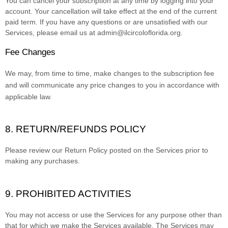
You can cancel your subscription at any time by logging into your
account.
Your cancellation will take effect at the end of the current
paid term. If you have any questions or are unsatisfied with our
Services, please email us at
admin@ilcircoloflorida.org
.
Fee Changes
We may, from time to time, make changes to the subscription fee
and will communicate any price changes to you in accordance with
applicable law.
8.
RETURN/REFUNDS
POLICY
Please review our Return Policy posted on the Services prior to
making any purchases.
9. PROHIBITED ACTIVITIES
You may not access or use the Services for any purpose other than
that for which we make the Services available. The Services may