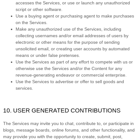
accesses the Services, or use or launch any
unauthorized
script or other software.
Use a buying agent or purchasing agent to make purchases
on the Services.
Make any
unauthorized
use of the Services, including
collecting usernames and/or email addresses of users by
electronic or other means for the purpose of sending
unsolicited email, or creating user accounts by automated
means or under false
pretenses
.
Use the Services as part of any effort to compete with us or
otherwise use the Services and/or the Content for any
revenue-generating
endeavor
or commercial enterprise.
Use the Services to advertise or offer to sell goods and
services.
10. USER GENERATED CONTRIBUTIONS
The Services may invite you to chat, contribute to, or participate in
blogs, message boards, online forums, and other functionality, and
may provide you with the opportunity to create, submit, post,