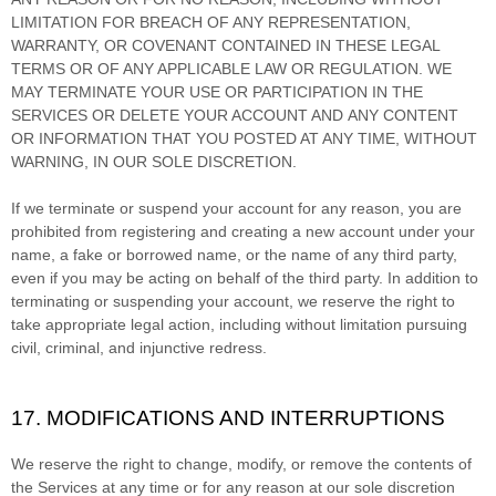
LIMITATION FOR BREACH OF ANY REPRESENTATION,
WARRANTY, OR COVENANT CONTAINED IN THESE LEGAL
TERMS OR OF ANY APPLICABLE LAW OR REGULATION. WE
MAY TERMINATE YOUR USE OR PARTICIPATION IN THE
SERVICES OR DELETE
YOUR ACCOUNT AND
ANY CONTENT
OR INFORMATION THAT YOU POSTED AT ANY TIME, WITHOUT
WARNING, IN OUR SOLE DISCRETION.
If we terminate or suspend your account for any reason, you are
prohibited from registering and creating a new account under your
name, a fake or borrowed name, or the name of any third party,
even if you may be acting on behalf of the third party. In addition to
terminating or suspending your account, we reserve the right to
take appropriate legal action, including without limitation pursuing
civil, criminal, and injunctive redress.
17. MODIFICATIONS AND INTERRUPTIONS
We reserve the right to change, modify, or remove the contents of
the Services at any time or for any reason at our sole discretion