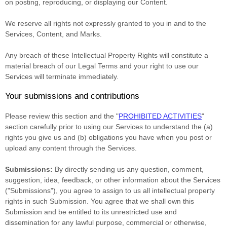
on posting, reproducing, or displaying our Content.
We reserve all rights not expressly granted to you in and to the
Services, Content, and Marks.
Any breach of these Intellectual Property Rights will constitute a
material breach of our Legal Terms and your right to use our
Services will terminate immediately.
Your submissions
and contributions
Please review this section and the
"
PROHIBITED ACTIVITIES
"
section carefully prior to using our Services to understand the (a)
rights you give us and (b) obligations you have when you post or
upload any content through the Services.
Submissions:
By directly sending us any question, comment,
suggestion, idea, feedback, or other information about the Services
(
"Submissions"
), you agree to assign to us all intellectual property
rights in such Submission. You agree that we shall own this
Submission and be entitled to its unrestricted use and
dissemination for any lawful purpose, commercial or otherwise,