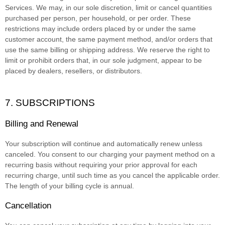
Services. We may, in our sole discretion, limit or cancel quantities
purchased per person, per household, or per order. These
restrictions may include orders placed by or under the same
customer account, the same payment method, and/or orders that
use the same billing or shipping address. We reserve the right to
limit or prohibit orders that, in our sole
judgment
, appear to be
placed by dealers, resellers, or distributors.
7. SUBSCRIPTIONS
Billing and Renewal
Your subscription will continue and automatically renew unless
canceled
. You consent to our charging your payment method on a
recurring basis without requiring your prior approval for each
recurring charge, until such time as you cancel the applicable order.
The length of your billing cycle
is annual
.
Cancellation