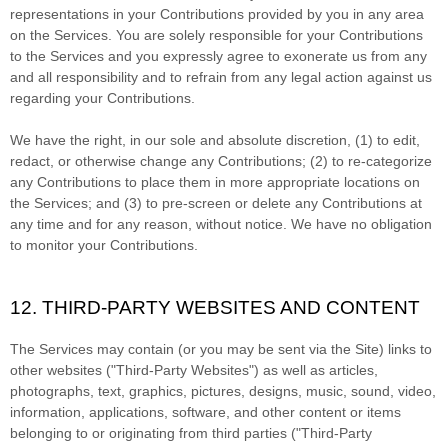
representations in your Contributions provided by you in any area
on the Services. You are solely responsible for your Contributions
to the Services and you expressly agree to exonerate us from any
and all responsibility and to refrain from any legal action against us
regarding your Contributions.
We have the right, in our sole and absolute discretion, (1) to edit,
redact, or otherwise change any Contributions; (2) to
re-categorize
any Contributions to place them in more appropriate locations on
the Services; and (3) to pre-screen or delete any Contributions at
any time and for any reason, without notice. We have no obligation
to monitor your Contributions.
12. THIRD-PARTY WEBSITES AND CONTENT
The Services may contain (or you may be sent via the
Site
) links to
other websites (
"Third-Party Websites"
) as well as articles,
photographs, text, graphics, pictures, designs, music, sound, video,
information, applications, software, and other content or items
belonging to or originating from third parties (
"Third-Party