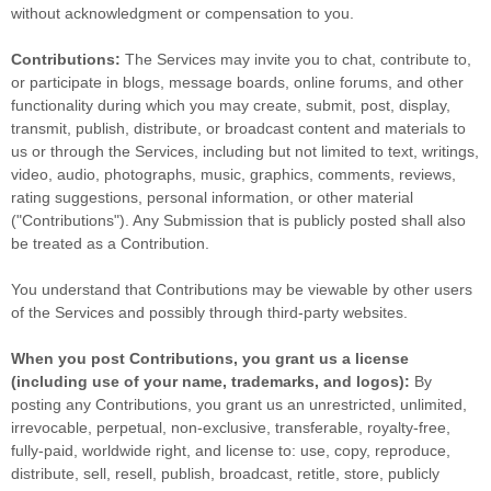
without acknowledgment or compensation to you.
Contributions:
The Services may invite you to chat, contribute to,
or participate in blogs, message boards, online forums, and other
functionality during which you may create, submit, post, display,
transmit, publish, distribute, or broadcast content and materials to
us or through the Services, including but not limited to text, writings,
video, audio, photographs, music, graphics, comments, reviews,
rating suggestions, personal information, or other material
(
"Contributions"
). Any Submission that is publicly posted shall also
be treated as a Contribution.
You understand that Contributions may be viewable by other users
of the Services
and possibly through third-party websites
.
When you post Contributions, you grant us a
license
(including use of your name, trademarks, and logos):
By
posting any Contributions, you grant us an unrestricted, unlimited,
irrevocable, perpetual, non-exclusive, transferable, royalty-free,
fully-paid, worldwide right, and
license
to: use, copy, reproduce,
distribute, sell, resell, publish, broadcast, retitle, store, publicly