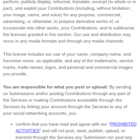
perform, publicly display, reformat, translate, excerpt (in whole or in
part), and exploit your Contributions (including, without limitation,
your image, name, and voice) for any purpose, commercial,
advertising, or otherwise, to prepare derivative works of, or
incorporate into other works, your Contributions, and to
sublicense
the licenses
granted in this section. Our use and distribution may
occur in any media formats and through any media channels.
This
license
includes our use of your name, company name, and
franchise name, as applicable, and any of the trademarks, service
marks, trade names, logos, and personal and commercial images
you provide.
You are responsible for what you post or upload:
By sending
us Submissions
and/or posting Contributions
through any part of
the Services
or making Contributions accessible through the
Services by linking your account through the Services to any of
your social networking accounts,
you:
confirm that you have read and agree with our
"
PROHIBITED
ACTIVITIES
"
and will not post, send, publish, upload, or
transmit through the Services any Submission
nor post any