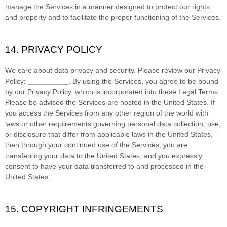
manage the Services in a manner designed to protect our rights
and property and to facilitate the proper functioning of the Services.
14. PRIVACY POLICY
We care about data privacy and security. Please review our Privacy
Policy:
__________
. By using the Services, you agree to be bound
by our Privacy Policy, which is incorporated into these Legal Terms.
Please be advised the Services are hosted in
the
United States
. If
you access the Services from any other region of the world with
laws or other requirements governing personal data collection, use,
or disclosure that differ from applicable laws in
the
United States
,
then through your continued use of the Services, you are
transferring your data to
the
United States
, and you expressly
consent to have your data transferred to and processed in
the
United States
.
15. COPYRIGHT INFRINGEMENTS