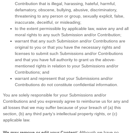
Contribution
that is illegal, harassing, hateful, harmful,
defamatory, obscene, bullying, abusive, discriminatory,
threatening to any person or group, sexually explicit, false,
inaccurate, deceitful, or misleading;
to the extent permissible by applicable law, waive any and all
moral rights to any such Submission
and/or Contribution
;
warrant that any such Submission
and/or Contributions
are
original to you or that you have the necessary rights and
licenses
to submit such Submissions
and/or Contributions
and that you have full authority to grant us the above-
mentioned rights in relation to your Submissions
and/or
Contributions
; and
warrant and represent that your Submissions
and/or
Contributions
do not constitute confidential information.
You are solely responsible for your Submissions
and/or
Contributions
and you expressly agree to reimburse us for any and
all losses that we may suffer because of your breach of (a) this
section, (b) any third party’s intellectual property rights, or (c)
applicable law.
We may remove or edit your Content:
Although we have no