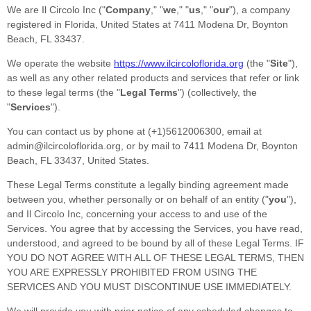
We are
Il Circolo Inc
(
"
Company
," "
we
," "
us
," "
our
"
)
, a company
registered in
Florida
,
United States
at
7411 Modena Dr
,
Boynton
Beach
,
FL
33437
.
We operate
the website
https://www.ilcircoloflorida.org
(the
"
Site
"
)
,
as well as any other related products and services that refer or link
to these legal terms (the
"
Legal Terms
"
) (collectively, the
"
Services
"
).
You can contact us by
phone at
(+1)5612006300
, email at
admin@ilcircoloflorida.org
,
or by mail to
7411 Modena Dr
,
Boynton
Beach
,
FL
33437
,
United States
.
These Legal Terms constitute a legally binding agreement made
between you, whether personally or on behalf of an entity (
"
you
"
),
and
Il Circolo Inc
, concerning your access to and use of the
Services. You agree that by accessing the Services, you have read,
understood, and agreed to be bound by all of these Legal Terms. IF
YOU DO NOT AGREE WITH ALL OF THESE LEGAL TERMS, THEN
YOU ARE EXPRESSLY PROHIBITED FROM USING THE
SERVICES AND YOU MUST DISCONTINUE USE IMMEDIATELY.
We will provide you with prior notice of any scheduled changes to