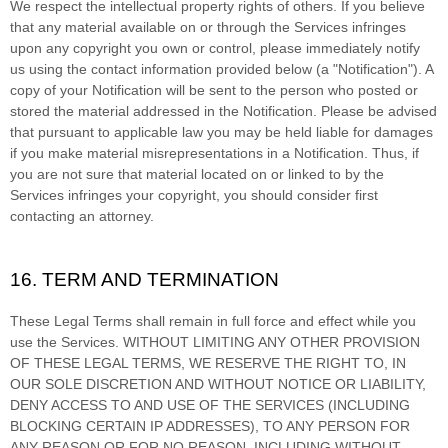
We respect the intellectual property rights of others. If you believe
that any material available on or through the Services infringes
upon any copyright you own or control, please immediately notify
us using the contact information provided below (a
"Notification"
). A
copy of your Notification will be sent to the person who posted or
stored the material addressed in the Notification. Please be advised
that pursuant to applicable law you may be held liable for damages
if you make material misrepresentations in a Notification. Thus, if
you are not sure that material located on or linked to by the
Services infringes your copyright, you should consider first
contacting an attorney.
16. TERM AND TERMINATION
These Legal Terms shall remain in full force and effect while you
use the Services. WITHOUT LIMITING ANY OTHER PROVISION
OF THESE LEGAL TERMS, WE RESERVE THE RIGHT TO, IN
OUR SOLE DISCRETION AND WITHOUT NOTICE OR LIABILITY,
DENY ACCESS TO AND USE OF THE SERVICES (INCLUDING
BLOCKING CERTAIN IP ADDRESSES), TO ANY PERSON FOR
ANY REASON OR FOR NO REASON, INCLUDING WITHOUT