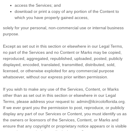
access the Services; and
download or print a copy of any portion of the Content to
which you have properly gained access,
solely for your
personal, non-commercial use or internal business
purpose
.
Except as set out in this section or elsewhere in our Legal Terms,
no part of the Services and no Content or Marks may be copied,
reproduced, aggregated, republished, uploaded, posted, publicly
displayed, encoded, translated, transmitted, distributed, sold,
licensed, or otherwise exploited for any commercial purpose
whatsoever, without our express prior written permission.
If you wish to make any use of the Services, Content, or Marks
other than as set out in this section or elsewhere in our Legal
Terms, please address your request to:
admin@ilcircoloflorida.org
.
If we ever grant you the permission to post, reproduce, or publicly
display any part of our Services or Content, you must identify us as
the owners or licensors of the Services, Content, or Marks and
ensure that any copyright or proprietary notice appears or is visible