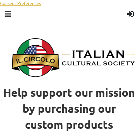
Consent Preferences
Help support our mission
by purchasing our
custom products