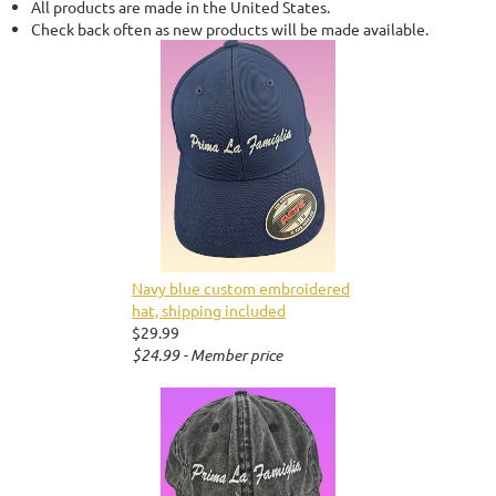
All products are made in the United States.
Check back often as new products will be made available.
Navy blue custom embroidered
hat, shipping included
$29.99
$24.99 - Member price