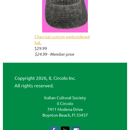
Charcoal custom embroidered
hat.
$29.99
$24.99 - Member price
Copyright 2026, IL Circolo Inc.
All rights reserved.
Italian Cultural Society
il Circolo
7411 Modena Drive
Boynton Beach, Fl 33437