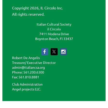
Copyright 2026, IL Circolo Inc.
All rights reserved.
Italian Cultural Society
il Circolo
7411 Modena Drive
Boynton Beach, Fl 33437
Robert De Angelis
Treasure/ Executive Director
admin@italiancsa.org
Phone: 561.200.6300
Fax: 561.810.8881
admin@ilcircoloflorida.org
Club Administration
Angel projects LLC.