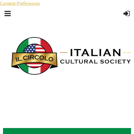
Consent Preferences