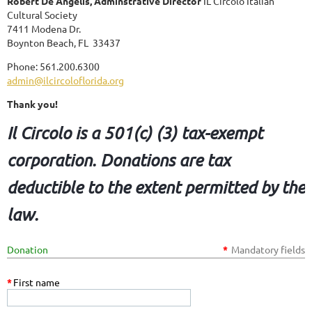
Robert De Angelis, Adminstrative Director
IL Circolo Italian
Cultural Society
7411 Modena Dr.
Boynton Beach, FL 33437
Phone: 561.200.6300
admin@ilcircoloflorida.org
Thank you!
Il Circolo is a 501(c) (3) tax-exempt
corporation. Donations are tax
deductible to the extent permitted by the
law.
Donation
*
Mandatory fields
*
First name