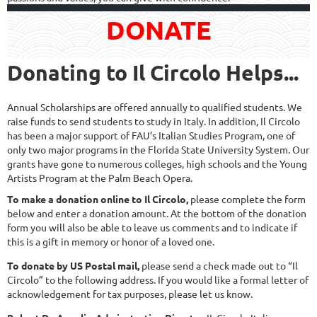
DONATE
Donating to Il Circolo Helps...
Annual Scholarships are offered annually to qualified students. We
raise funds to send students to study in Italy. In addition, Il Circolo
has been a major support of FAU’s Italian Studies Program, one of
only two major programs in the Florida State University System. Our
grants have gone to numerous colleges, high schools and the Young
Artists Program at the Palm Beach Opera.
To make a donation online to Il Circolo,
please complete the form
below and enter a donation amount. At the bottom of the donation
form you will also be able to leave us comments and to indicate if
this is a gift in memory or honor of a loved one.
To donate by US Postal mail,
please send a check made out to “Il
Circolo” to the following address. If you would like a formal letter of
acknowledgement for tax purposes, please let us know.