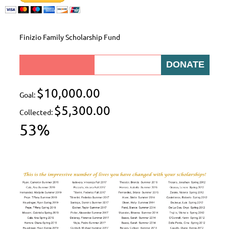
Finizio Family Scholarship Fund
$10,000.00
Goal:
$5,300.00
Collected:
53%