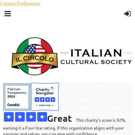
Consent Preferences
Great
This charity's score is 92%,
earning it a Four-Star rating. If this organization aligns with your
passions and values, you can give with confidence.