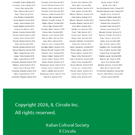
Copyright 2026, IL Circolo Inc.
All rights reserved.
Italian Cultural Society
il Circolo