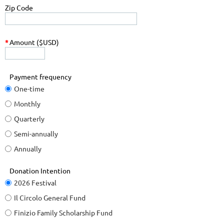
Zip Code
*
Amount ($USD)
Payment frequency
One-time
Monthly
Quarterly
Semi-annually
Annually
Donation Intention
2026 Festival
Il Circolo General Fund
Finizio Family Scholarship Fund