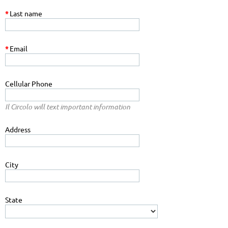
*
Last name
*
Email
Cellular Phone
Il Circolo will text important information
Address
City
State