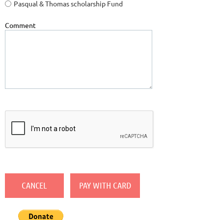
Pasqual & Thomas scholarship Fund
Comment