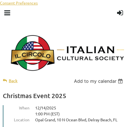
Consent Preferences
Back
Add to my calendar
Christmas Event 2025
When
12/14/2025
1:00 PM (EST)
Location
Opal Grand, 10 N Ocean Blvd, Delray Beach, FL