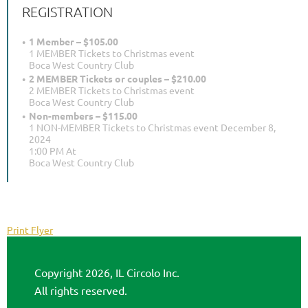
REGISTRATION
1 Member – $105.00
1 MEMBER Tickets to Christmas event
Boca West Country Club
2 MEMBER Tickets or couples – $210.00
2 MEMBER Tickets to Christmas event
Boca West Country Club
Non-members – $115.00
1 NON-MEMBER Tickets to Christmas event December 8,
2024
1:00 PM At
Boca West Country Club
Print Flyer
Copyright 2026, IL Circolo Inc.
All rights reserved.