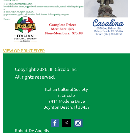
VIEW OR PRINT FLYER
Copyright 2026, IL Circolo Inc.
All rights reserved.
Italian Cultural Society
il Circolo
7411 Modena Drive
Boynton Beach, Fl 33437
Robert De Angelis