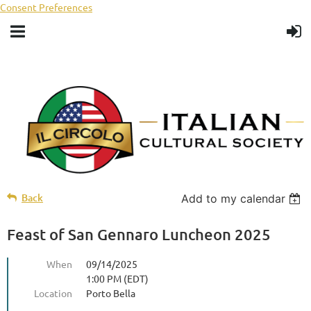
Consent Preferences
Back
Add to my calendar
Feast of San Gennaro Luncheon 2025
When
09/14/2025
1:00 PM (EDT)
Location
Porto Bella