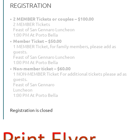
REGISTRATION
2 MEMBER Tickets or couples – $100.00
2 MEMBER Tickets
Feast of San Gennaro Luncheon
1:00 PM At Porto Bella
Member Ticket – $50.00
1 MEMBER Ticket, for family members, please add as
guests.
Feast of San Gennaro Luncheon
1:00 PM At Porto Bella
Non-member ticket – $60.00
1 NON-MEMBER Ticket For additional tickets please ad as
guests.
Feast of San Gennaro
Luncheon
1:00 PM At Porto Bella
Registration is closed