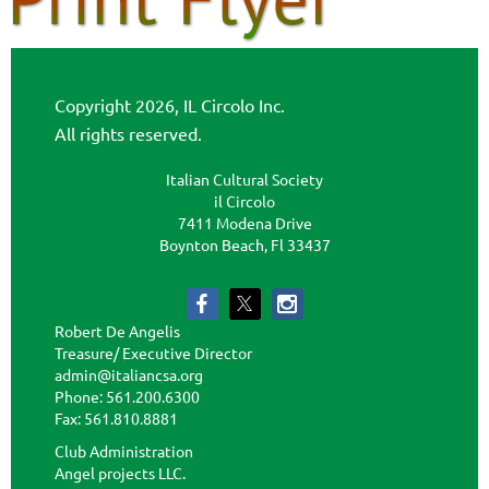
Copyright 2026, IL Circolo Inc.
All rights reserved.
Italian Cultural Society
il Circolo
7411 Modena Drive
Boynton Beach, Fl 33437
Robert De Angelis
Treasure/ Executive Director
admin@italiancsa.org
Phone: 561.200.6300
Fax: 561.810.8881
admin@ilcircoloflorida.org
Club Administration
Angel projects LLC.