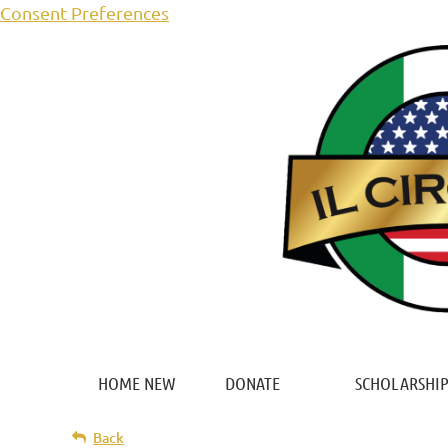
Consent Preferences
HOME NEW
DONATE
SCHOLARSHIP
Back