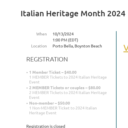
Italian Heritage Month 2024
When
10/13/2024
1:00 PM (EDT)
V
Location
Porto Bella, Boynton Beach
REGISTRATION
1 Member Ticket – $40.00
1 MEMBER Tickets to 2024 Italian Heritage
Event
2 MEMBER Tickets or couples – $80.00
2 MEMBER Tickets to 2024 Italian Heritage
Event
Non-member – $50.00
1 Non-MEMBER Ticket to 2024 Italian
Heritage Event
Registration is closed