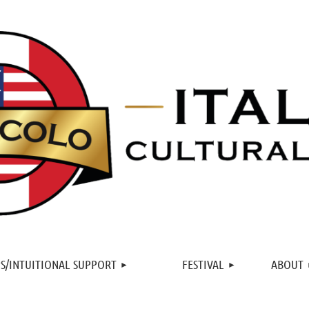
≡
S/INTUITIONAL SUPPORT
FESTIVAL
ABOUT