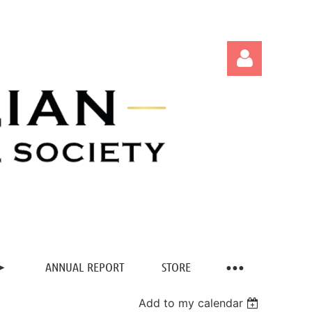
Log in
ANNUAL REPORT
STORE
Add to my calendar