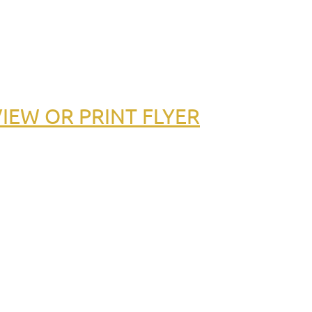
IEW OR PRINT FLYER