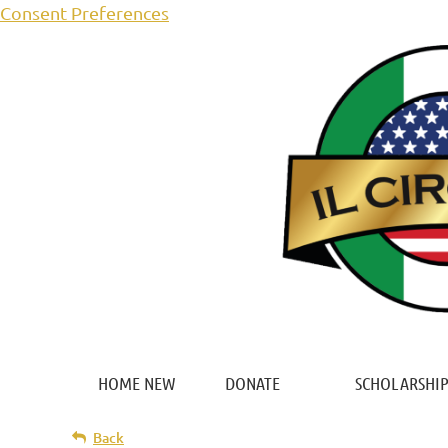
Consent Preferences
HOME NEW
DONATE
SCHOLARSHIP
Back