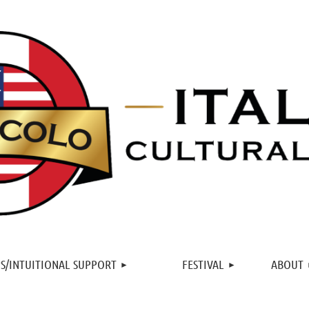
≡
S/INTUITIONAL SUPPORT
FESTIVAL
ABOUT