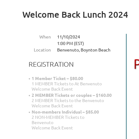
Welcome Back Lunch 2024
When
11/10/2024
1:00 PM (EST)
Location
Benvenuto, Boynton Beach
REGISTRATION
1 Member Ticket – $80.00
1 MEMBER Tickets to At Benvenuto
Welcome Back Event
2 MEMBER Tickets or couples – $160.00
2 MEMBER Tickets to the Benvenuto
Welcome Back Event
Non-members Individual – $85.00
2 NON-MEMBER Tickets to
Benvenuto
Welcome Back Event