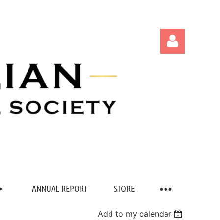
Log in
ANNUAL REPORT
STORE
Add to my calendar