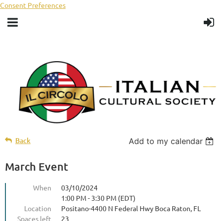
Consent Preferences
Back
Add to my calendar
March Event
When
03/10/2024
1:00 PM - 3:30 PM (EDT)
Location
Positano-4400 N Federal Hwy Boca Raton, FL
Spaces left
23