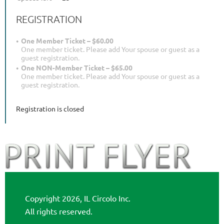
REGISTRATION
One Member Ticket – $60.00
One member ticket. Please add Your spouse or guest as a
guest registration.
One NON-Member Ticket – $65.00
One member ticket. Please add Your spouse or guest as a
guest registration.
Registration is closed
Copyright 2026, IL Circolo Inc.
All rights reserved.