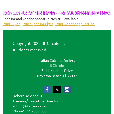
Sponsor and vendor opportunities still available.
Print Flyer
Print Sponsor Flyer
Print Vendor application
Copyright 2026, IL Circolo Inc.
All rights reserved.
Italian Cultural Society
il Circolo
7411 Modena Drive
Boynton Beach, Fl 33437
Robert De Angelis
Treasure/ Executive Director
admin@italiancsa.org
Phone: 561.200.6300