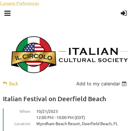
Consent Preferences
Back
Add to my calendar
Italian Festival on Deerfield Beach
When
10/21/2023
12:00 PM - 10:00 PM (EDT)
Location
Wyndham Beach Resort, Deerfield Beach, FL