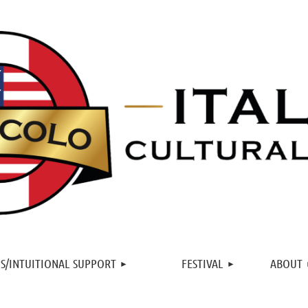
≡
S/INTUITIONAL SUPPORT
FESTIVAL
ABOUT