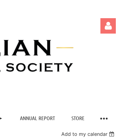
Log in
ANNUAL REPORT
STORE
Add to my calendar