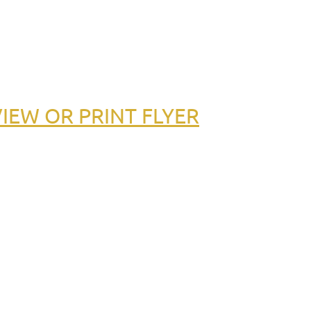
IEW OR PRINT FLYER