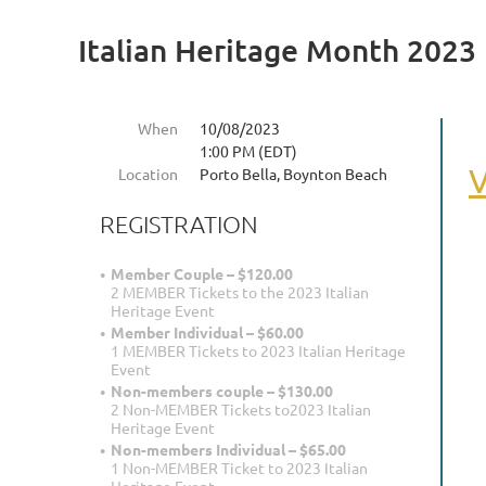
Italian Heritage Month 2023
When
10/08/2023
1:00 PM (EDT)
V
Location
Porto Bella, Boynton Beach
REGISTRATION
Member Couple – $120.00
2 MEMBER Tickets to the 2023 Italian
Heritage Event
Member Individual – $60.00
1 MEMBER Tickets to 2023 Italian Heritage
Event
Non-members couple – $130.00
2 Non-MEMBER Tickets to2023 Italian
Heritage Event
Non-members Individual – $65.00
1 Non-MEMBER Ticket to 2023 Italian