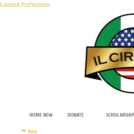
Consent Preferences
HOME NEW
DONATE
SCHOLARSHIP
Back