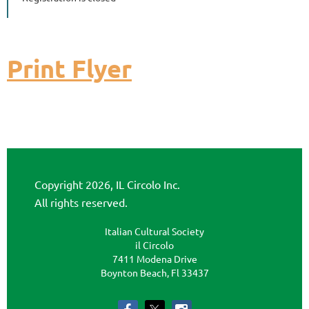
Print Flyer
Copyright 2026, IL Circolo Inc.
All rights reserved.
Italian Cultural Society
il Circolo
7411 Modena Drive
Boynton Beach, Fl 33437