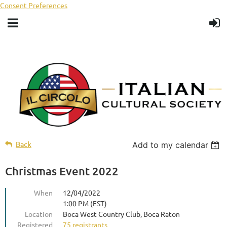
Consent Preferences
Back
Add to my calendar
Christmas Event 2022
When
12/04/2022
1:00 PM (EST)
Location
Boca West Country Club, Boca Raton
Registered
75 registrants