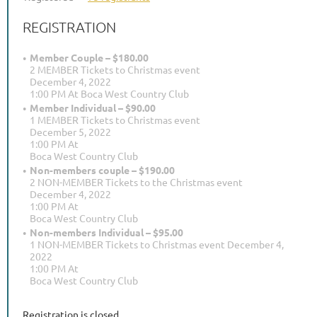
REGISTRATION
Member Couple – $180.00
2 MEMBER Tickets to Christmas event
December 4, 2022
1:00 PM At Boca West Country Club
Member Individual – $90.00
1 MEMBER Tickets to Christmas event
December 5, 2022
1:00 PM At
Boca West Country Club
Non-members couple – $190.00
2 NON-MEMBER Tickets to the Christmas event
December 4, 2022
1:00 PM At
Boca West Country Club
Non-members Individual – $95.00
1 NON-MEMBER Tickets to Christmas event December 4,
2022
1:00 PM At
Boca West Country Club
Registration is closed