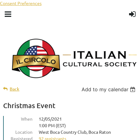
Consent Preferences
Back
Add to my calendar
Christmas Event
When
12/05/2021
1:00 PM (EST)
Location
West Boca Country Club, Boca Raton
Registered
92 registrants