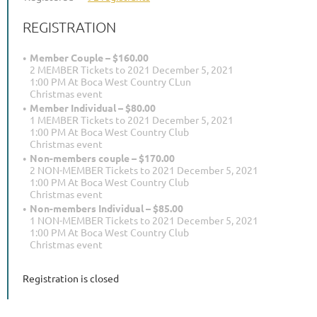
REGISTRATION
Member Couple – $160.00
2 MEMBER Tickets to 2021 December 5, 2021
1:00 PM At Boca West Country CLun
Christmas event
Member Individual – $80.00
1 MEMBER Tickets to 2021 December 5, 2021
1:00 PM At Boca West Country Club
Christmas event
Non-members couple – $170.00
2 NON-MEMBER Tickets to 2021 December 5, 2021
1:00 PM At Boca West Country Club
Christmas event
Non-members Individual – $85.00
1 NON-MEMBER Tickets to 2021 December 5, 2021
1:00 PM At Boca West Country Club
Christmas event
Registration is closed