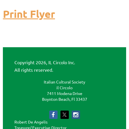
Print Flyer
Copyright 2026, IL Circolo Inc.
All rights reserved.
Italian Cultural Society
il Circolo
7411 Modena Drive
Boynton Beach, Fl 33437
Robert De Angelis
Treasure/ Executive Director