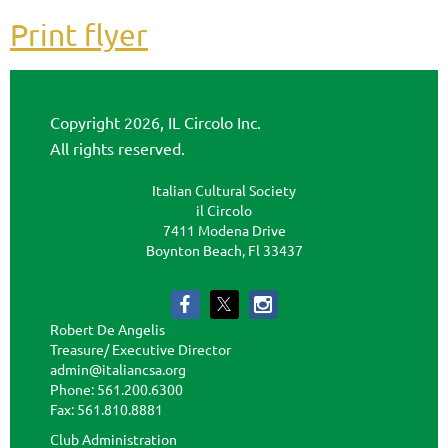
Print flyer
Copyright 2026, IL Circolo Inc.
All rights reserved.
Italian Cultural Society
il Circolo
7411 Modena Drive
Boynton Beach, Fl 33437
Robert De Angelis
Treasure/ Executive Director
admin@italiancsa.org
Phone: 561.200.6300
Fax: 561.810.8881
admin@ilcircoloflorida.org
Club Administration