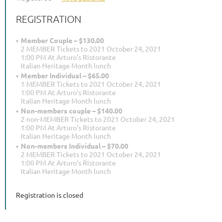
REGISTRATION
Member Couple – $130.00
2 MEMBER Tickets to 2021 October 24, 2021
1:00 PM At Arturo's Ristorante
Italian Heritage Month lunch
Member Individual – $65.00
1 MEMBER Tickets to 2021 October 24, 2021
1:00 PM At Arturo's Ristorante
Italian Heritage Month lunch
Non-members couple – $140.00
2 non-MEMBER Tickets to 2021 October 24, 2021
1:00 PM At Arturo's Ristorante
Italian Heritage Month lunch
Non-members Individual – $70.00
2 MEMBER Tickets to 2021 October 24, 2021
1:00 PM At Arturo's Ristorante
Italian Heritage Month lunch
Registration is closed