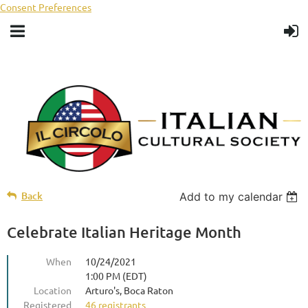
Consent Preferences
Back
Add to my calendar
Celebrate Italian Heritage Month
When
10/24/2021
1:00 PM (EDT)
Location
Arturo's, Boca Raton
Registered
46 registrants