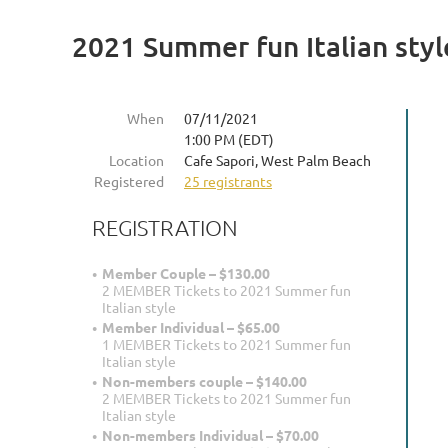
2021 Summer fun Italian styl
When
07/11/2021
1:00 PM (EDT)
Location
Cafe Sapori, West Palm Beach
Registered
25 registrants
REGISTRATION
Member Couple – $130.00
2 MEMBER Tickets to 2021 Summer fun
Italian style
Member Individual – $65.00
1 MEMBER Tickets to 2021 Summer fun
Italian style
Non-members couple – $140.00
2 MEMBER Tickets to 2021 Summer fun
Italian style
Non-members Individual – $70.00