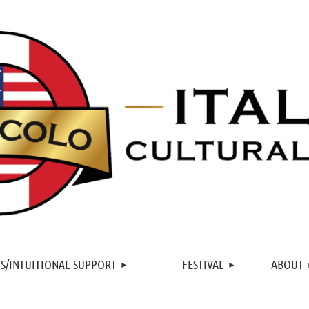
≡
S/INTUITIONAL SUPPORT
FESTIVAL
ABOUT