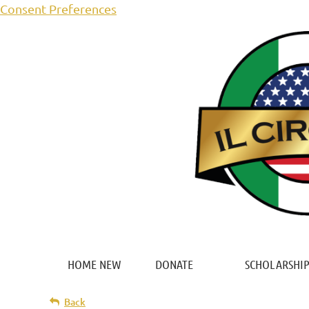
Consent Preferences
HOME NEW
DONATE
SCHOLARSHIP
Back