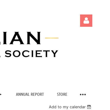
Log in
ANNUAL REPORT
STORE
Add to my calendar