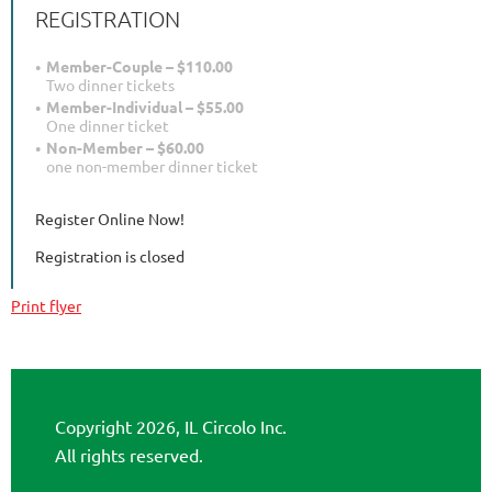
REGISTRATION
Member-Couple – $110.00
Two dinner tickets
Member-Individual – $55.00
One dinner ticket
Non-Member – $60.00
one non-member dinner ticket
Register Online Now!
Registration is closed
Print flyer
Copyright 2026, IL Circolo Inc.
All rights reserved.