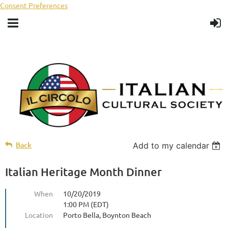
Consent Preferences
Back
Add to my calendar
Italian Heritage Month Dinner
When
10/20/2019
1:00 PM (EDT)
Location
Porto Bella, Boynton Beach