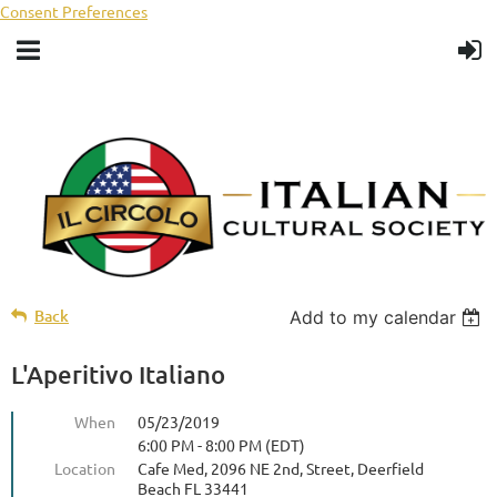
Consent Preferences
Back
Add to my calendar
L'Aperitivo Italiano
When
05/23/2019
6:00 PM - 8:00 PM (EDT)
Location
Cafe Med, 2096 NE 2nd, Street, Deerfield
Beach FL 33441