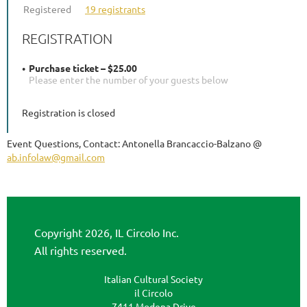
Registered
19 registrants
REGISTRATION
Purchase ticket – $25.00
Please enter the number of your guests below
Registration is closed
Event Questions, Contact: Antonella Brancaccio-Balzano @
ab.infolaw@gmail.com
Copyright 2026, IL Circolo Inc.
All rights reserved.
Italian Cultural Society
il Circolo
7411 Modena Drive