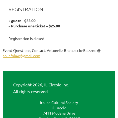
REGISTRATION
guest – $25.00
Purchase one ticket – $25.00
Registration is closed
Event Questions, Contact: Antonella Brancaccio-Balzano @
ab.infolaw@gmail.com
Copyright 2026, IL Circolo Inc.
All rights reserved.
Italian Cultural Society
il Circolo
7411 Modena Drive