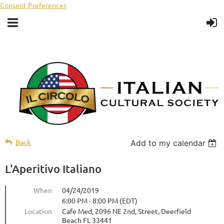
Consent Preferences
Back
Add to my calendar
L'Aperitivo Italiano
When
04/24/2019
6:00 PM - 8:00 PM (EDT)
Location
Cafe Med, 2096 NE 2nd, Street, Deerfield
Beach FL 33441