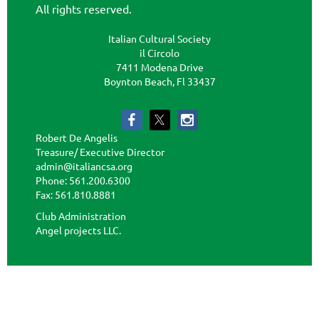
All rights reserved.
Italian Cultural Society
il Circolo
7411 Modena Drive
Boynton Beach, Fl 33437
Robert De Angelis
Treasure/ Executive Director
admin@italiancsa.org
Phone: 561.200.6300
Fax: 561.810.8881
admin@ilcircoloflorida.org
Club Administration
Angel projects LLC.