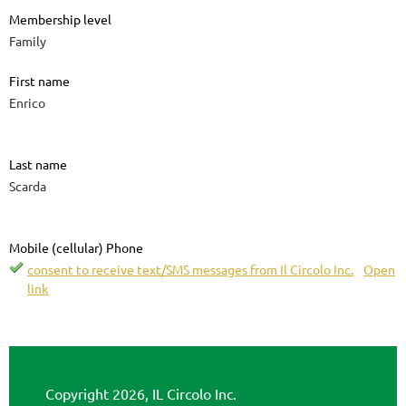
Membership level
Family
First name
Enrico
Last name
Scarda
Mobile (cellular) Phone
consent to receive text/SMS messages from Il Circolo Inc.
Open
link
Copyright 2026, IL Circolo Inc.