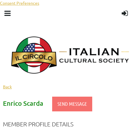
Consent Preferences
Back
Enrico Scarda
MEMBER PROFILE DETAILS