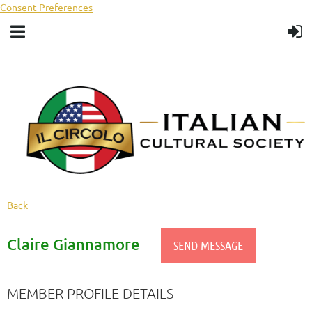
Consent Preferences
Back
Claire Giannamore
MEMBER PROFILE DETAILS