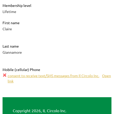
Membership level
Lifetime
First name
Claire
Last name
Giannamore
Mobile (cellular) Phone
consent to receive text/SMS messages from Il Circolo Inc.
Open
link
Copyright 2026, IL Circolo Inc.