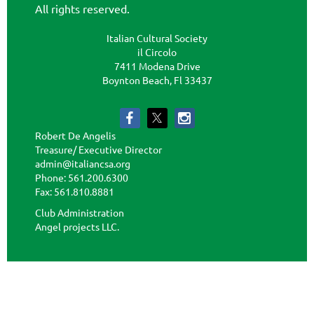
All rights reserved.
Italian Cultural Society
il Circolo
7411 Modena Drive
Boynton Beach, Fl 33437
Robert De Angelis
Treasure/ Executive Director
admin@italiancsa.org
Phone: 561.200.6300
Fax: 561.810.8881
admin@ilcircoloflorida.org
Club Administration
Angel projects LLC.